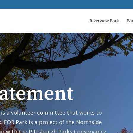
Riverview Park
Par
tatement
) is a volunteer committee that works to
. FOR Park is a project of the Northside
ip with the Pittsburgh Parks Conservancy.