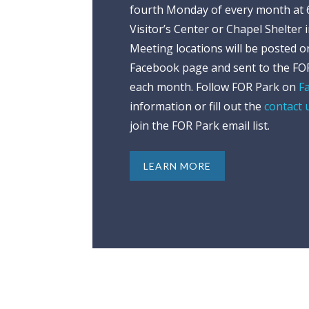
fourth Monday of every month at 6
Visitor’s Center or Chapel Shelter 
Meeting locations will be posted 
Facebook page and sent to the FOR
each month. Follow FOR Park on
F
information or fill out the
contact 
join the FOR Park email list.
LEARN MORE