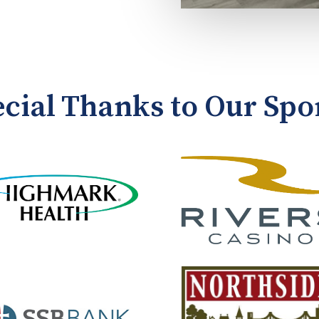
ecial Thanks to Our Spo