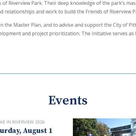
ds of Riverview Park. Their deep knowledge of the park’s ma
 relationships and work to build the Friends of Riverview 
n the Master Plan, and to advise and support the City of Pi
lopment and project prioritization. The Initiative serves as 
Events
AE IN RIVERVIEW 2026
urday, August 1