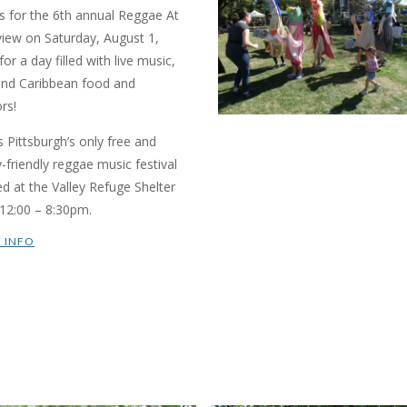
us for the 6th annual Reggae At
view on Saturday, August 1,
or a day filled with live music,
and Caribbean food and
rs!
is Pittsburgh’s only free and
y-friendly reggae music festival
ed at the Valley Refuge Shelter
12:00 – 8:30pm.
 INFO