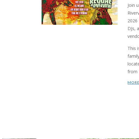
Join 
River
2026 f
DJs, 
vendo
This 
famil
locat
from 
MORE