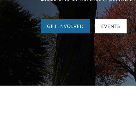
GET INVOLVED
EVENTS