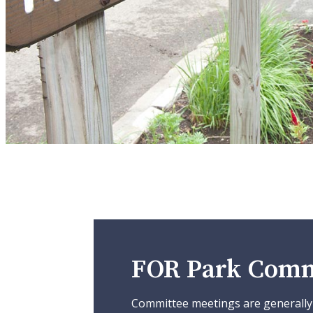
FOR Park Comm
Committee meetings are generally