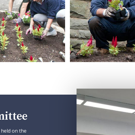
ittee
 held on the