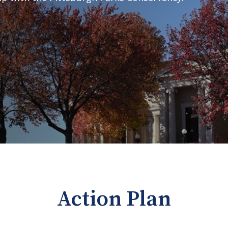
Action Plan