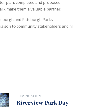
ster plan, completed and proposed
Park make them a valuable partner.
ttsburgh and Pittsburgh Parks
liaison to community stakeholders and fill
COMING SOON
Riverview Park Day