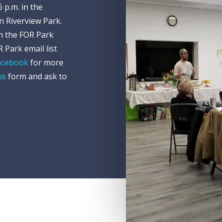
 p.m. in the
in Riverview Park.
on the FOR Park
 Park email list
acebook
for more
us
form and ask to