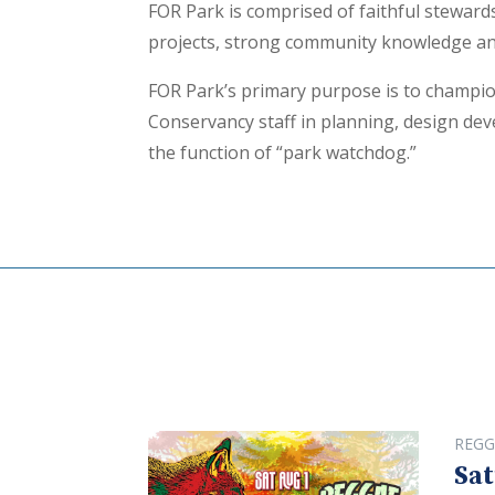
FOR Park is comprised of faithful stewar
projects, strong community knowledge and
FOR Park’s primary purpose is to champio
Conservancy staff in planning, design deve
the function of “park watchdog.”
REGG
Sat