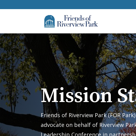
Mission S
Friends of Riverview Park (FOR Park
advocate on behalf of Riverview Park
Leadership Conference in partnersh