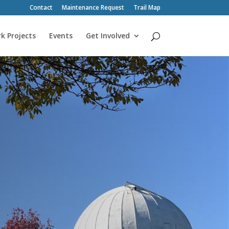
Contact
Maintenance Request
Trail Map
k Projects
Events
Get Involved