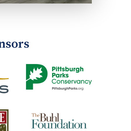
nsors