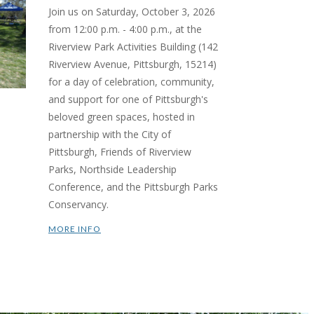
Join us on Saturday, October 3, 2026
from 12:00 p.m. - 4:00 p.m., at the
Riverview Park Activities Building (142
Riverview Avenue, Pittsburgh, 15214)
for a day of celebration, community,
and support for one of Pittsburgh's
beloved green spaces, hosted in
partnership with the City of
Pittsburgh, Friends of Riverview
Parks, Northside Leadership
Conference, and the Pittsburgh Parks
Conservancy.
MORE INFO