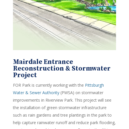
Mairdale Entrance
Reconstruction & Stormwater
Project
FOR Park is currently working with the
Pittsburgh
Water & Sewer Authority
(PWSA) on stormwater
improvements in Riverview Park. This project will see
the installation of green stormwater infrastructure
such as rain gardens and tree plantings in the park to
help capture rainwater runoff and reduce park flooding,