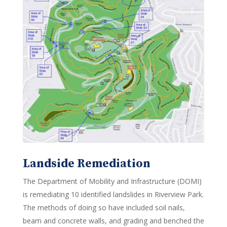
Landside Remediation
The Department of Mobility and Infrastructure (DOMI)
is remediating 10 identified landslides in Riverview Park.
The methods of doing so have included soil nails,
beam and concrete walls, and grading and benched the