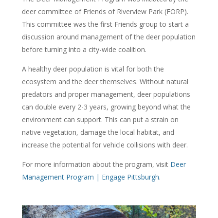
deer committee of Friends of Riverview Park (FORP).
This committee was the first Friends group to start a
discussion around management of the deer population
before turning into a city-wide coalition.
A healthy deer population is vital for both the
ecosystem and the deer themselves. Without natural
predators and proper management, deer populations
can double every 2-3 years, growing beyond what the
environment can support. This can put a strain on
native vegetation, damage the local habitat, and
increase the potential for vehicle collisions with deer.
For more information about the program, visit
Deer
Management Program | Engage Pittsburgh
.