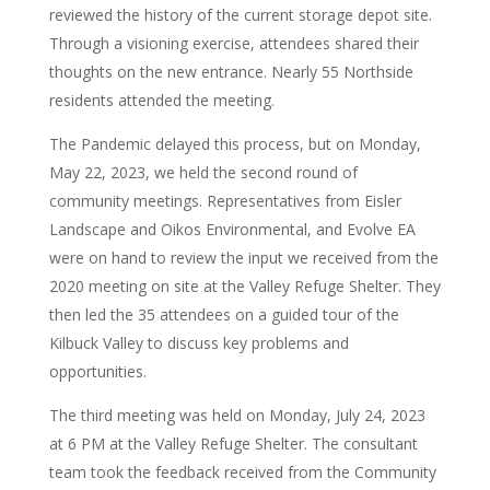
reviewed the history of the current storage depot site.
Through a visioning exercise, attendees shared their
thoughts on the new entrance. Nearly 55 Northside
residents attended the meeting.
The Pandemic delayed this process, but on Monday,
May 22, 2023, we held the second round of
community meetings. Representatives from Eisler
Landscape and Oikos Environmental, and Evolve EA
were on hand to review the input we received from the
2020 meeting on site at the Valley Refuge Shelter. They
then led the 35 attendees on a guided tour of the
Kilbuck Valley to discuss key problems and
opportunities.
The third meeting was held on Monday, July 24, 2023
at 6 PM at the Valley Refuge Shelter. The consultant
team took the feedback received from the Community