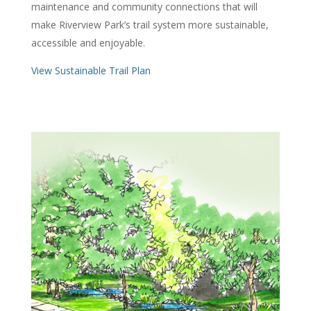
maintenance and community connections that will
make Riverview Park’s trail system more sustainable,
accessible and enjoyable.
View Sustainable Trail Plan