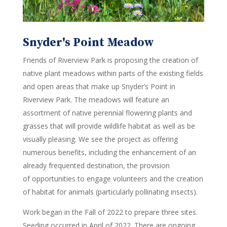
Snyder's Point Meadow
Friends of Riverview Park is
proposing the creation of
native plant meadows within parts of the existing fields
and open areas that make up Snyder’s Point in
Riverview Park.
The meadows will feature an
assortment of native perennial flowering plants and
grasses
that will
provide
wildlife
habitat as well as be
visually pleasing.
We see the project as
offering
numerous
benefit
s, including the enhancement of an
already frequented destination,
the provision
of
opportunit
ies
to engage volunteers
and the creation
of habitat for animals (particularly pollinating insects)
.
Work began in the Fall of 2022 to prepare three sites.
Seeding occurred in April of 2022. There are ongoing