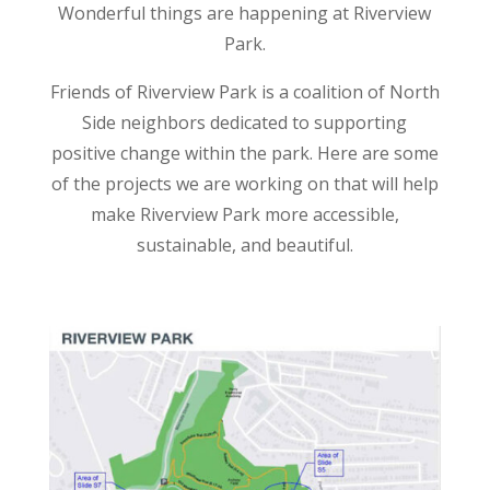
Wonderful things are happening at Riverview
Park.
Friends of Riverview Park is a coalition of North
Side neighbors dedicated to supporting
positive change within the park. Here are some
of the projects we are working on that will help
make Riverview Park more accessible,
sustainable, and beautiful.