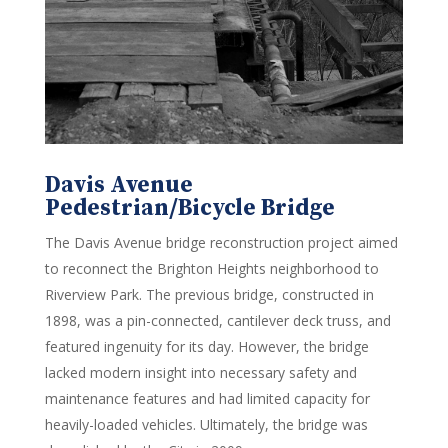
Davis Avenue
Pedestrian/Bicycle Bridge
The Davis Avenue bridge reconstruction project aimed
to reconnect the Brighton Heights neighborhood to
Riverview Park. The previous bridge, constructed in
1898, was a pin-connected, cantilever deck truss, and
featured ingenuity for its day. However, the bridge
lacked modern insight into necessary safety and
maintenance features and had limited capacity for
heavily-loaded vehicles. Ultimately, the bridge was