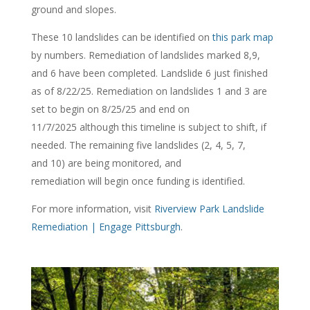
ground and slopes.
These 10 landslides can be
identified
on
this park map
by numbers.
Remediation of
land
s
lides
marked
8,9,
and 6
have been comple
ted. Landslide 6 just finished
as of 8/22/25. Remediation on landslides 1 and 3 are
set to begin on 8/25/25 and end on
11/7/2025
although this timeline is subject to shift, if
needed
. The remaining five landslides (2, 4, 5, 7,
and
10)
are being
monitored
, and
remediation
will
begin
once
funding is
identified
.
For more information, visit
Riverview Park Landslide
Remediation | Engage Pittsburgh
.