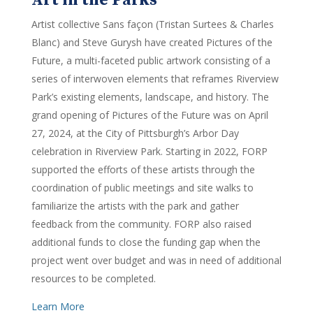
Art in the Parks
Artist collective Sans façon (Tristan Surtees & Charles
Blanc) and Steve Gurysh have created Pictures of the
Future, a multi-faceted public artwork consisting of a
series of interwoven elements that reframes Riverview
Park’s existing elements, landscape, and history. The
grand opening of Pictures of the Future was on April
27, 2024, at the City of Pittsburgh’s Arbor Day
celebration in Riverview Park. Starting in 2022, FORP
supported the efforts of these artists through the
coordination of public meetings and site walks to
familiarize the artists with the park and gather
feedback from the community. FORP also raised
additional funds to close the funding gap when the
project went over budget and was in need of additional
resources to be completed.
Learn More