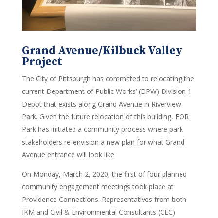
Grand Avenue/Kilbuck Valley
Project
The City of Pittsburgh has committed to relocating the
current Department of Public Works’ (DPW) Division 1
Depot that exists along Grand Avenue in Riverview
Park. Given the future relocation of this building, FOR
Park has initiated a community process where park
stakeholders re-envision a new plan for what Grand
Avenue entrance will look like.
On Monday, March 2, 2020, the first of four planned
community engagement meetings took place at
Providence Connections. Representatives from both
IKM and Civil & Environmental Consultants (CEC)