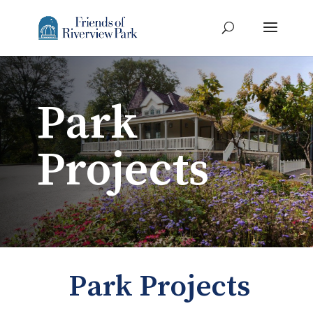
Park
Projects
Park Projects