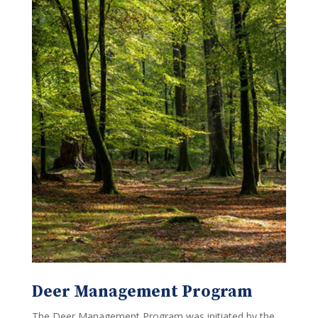
Deer Management Program
The Deer Management Program was initiated by the