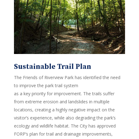
Sustainable Trail Plan
The Friends of Riverview Park has identified the need
to improve the park trail system
as a key priority for improvement. The trails suffer
from extreme erosion and landslides in multiple
locations, creating a highly negative impact on the
visitor’s experience, while also degrading the park’s
ecology and wildlife habitat. The City has approved
FORP’s plan for trail and drainage improvements,