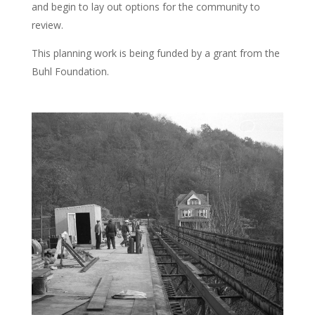
and begin to lay out options for the community to
review.
This planning work is being funded by a grant from the
Buhl Foundation.