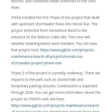
erosion, and combined sewer overflows to the Ohio
River.
PWSA installed the first Phase of the project that dealt
with upstream stormwater flows into Wood Run. The
project stretched from Horseshoe Bend to the
entrance to the Watson Cabin site. Two new wet
weather retaining basins were installed. You can view
that project here:
https://www.pgh2o.com/projects-
maintenance/search-all-projects/woods-run-
stormwater-project-phase-one
Phase 2 of the project is currently underway. There are
impacts to the park such as closed trails and
temporary parking closures. Construction is expected
through 2026. You can get more information about the
project on PWSA’s web site here:
https://www.pgh2o.com/projects-maintenance/search-
all-projects/woods-run-stormwater-project-phase-two