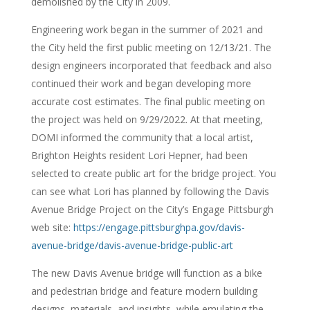
demolished by the City in 2009.
Engineering work began in the summer of 2021 and
the City held the first public meeting on 12/13/21. The
design engineers incorporated that feedback and also
continued their work and began developing more
accurate cost estimates. The final public meeting on
the project was held on 9/29/2022. At that meeting,
DOMI informed the community that a local artist,
Brighton Heights resident Lori Hepner, had been
selected to create public art for the bridge project. You
can see what Lori has planned by following the Davis
Avenue Bridge Project on the City’s Engage Pittsburgh
web site:
https://engage.pittsburghpa.gov/davis-
avenue-bridge/davis-avenue-bridge-public-art
The new Davis Avenue bridge will function as a bike
and pedestrian bridge and feature modern building
designs, materials, and insights, while emulating the