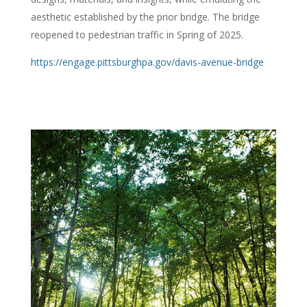
aesthetic established by the prior bridge. The bridge
reopened to pedestrian traffic in Spring of 2025.
https://engage.pittsburghpa.gov/davis-avenue-bridge